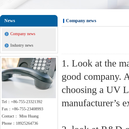
News
Company news
Company news
Industry news
1. Look at the m
good company. A
choosing a UV L
manufacturer’s e
Tel：+86-755-23321392
Fax：+86-755-23408993
Contact： Miss Huang
Phone：18925264736