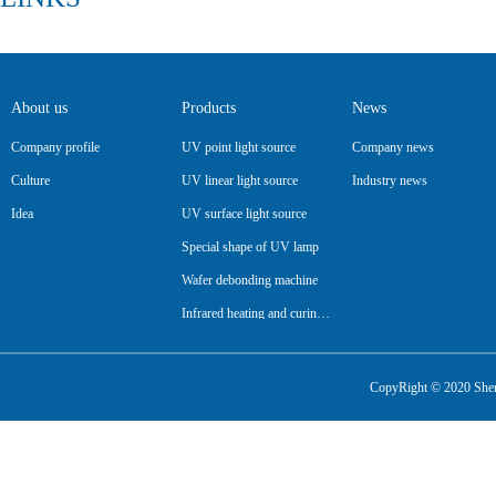
About us
Products
News
Company profile
UV point light source
Company news
Culture
UV linear light source
Industry news
Idea
UV surface light source
Special shape of UV lamp
Wafer debonding machine
Infrared heating and curing lamp
Pipeline
CopyRight © 2020 Shenz