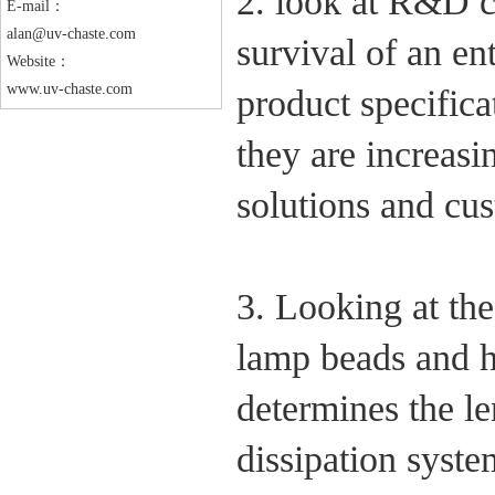
2. look at R&D c
E-mail：
alan@uv-chaste.com
survival of an e
Website：
www.uv-chaste.com
product specifica
they are increasi
solutions and cu
3. Looking at t
lamp beads and h
determines the l
dissipation syste