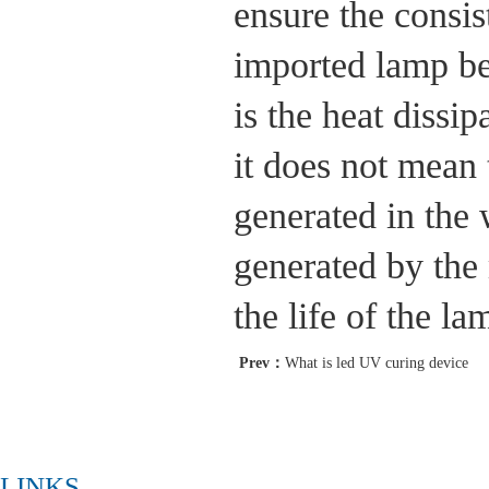
ensure the consis
imported lamp be
is the heat dissi
it does not mean 
generated in the
generated by the 
the life of the l
Prev：
What is led UV curing device
LINKS