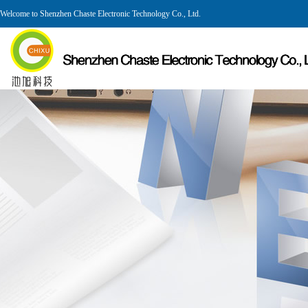
Welcome to Shenzhen Chaste Electronic Technology Co., Ltd.