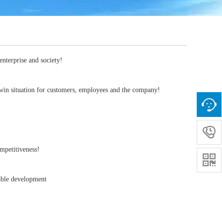
enterprise and society!
n-win situation for customers, employees and the company!

competitiveness!

inable development