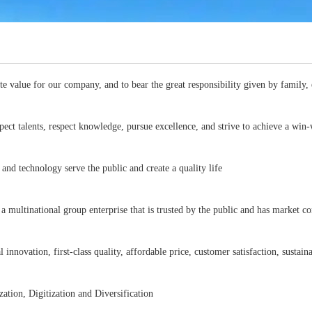
ate value for our company, and to bear the great responsibility given by family, 
ect talents, respect knowledge, pursue excellence, and strive to achieve a wi
and technology serve the public and create a quality life
 a multinational group enterprise that is trusted by the public and has market 
l innovation, first-class quality, affordable price, customer satisfaction, susta
ation, Digitization and Diversification