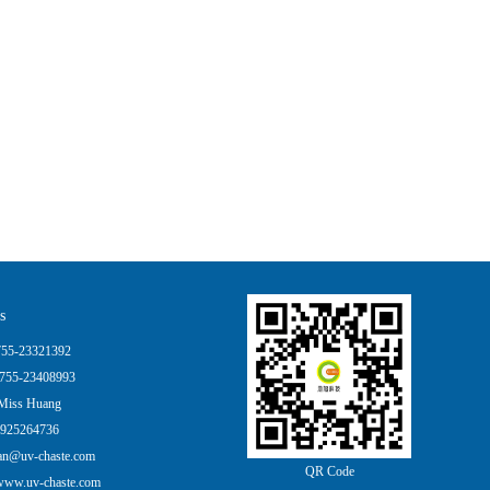
s
55-23321392
755-23408993
Miss Huang
925264736
an@uv-chaste.com
QR Code
ww.uv-chaste.com