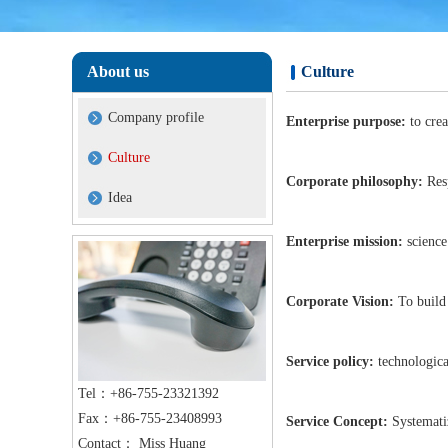
About us
Culture
Company profile
Enterprise purpose:
to cre
Culture
Corporate philosophy:
Resp
Idea
Enterprise mission:
science 
Corporate Vision:
To build
Service policy:
technologica
Tel：+86-755-23321392
Fax：+86-755-23408993
Service Concept:
Systematiz
Contact： Miss Huang