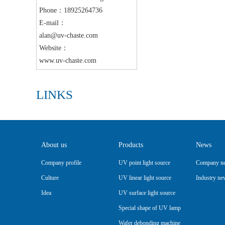
Phone：18925264736
E-mail：
alan@uv-chaste.com
Website：
www.uv-chaste.com
LINKS
About us
Products
News
Company profile
UV point light source
Company n
Culture
UV linear light source
Industry ne
Idea
UV surface light source
Special shape of UV lamp
Wafer debonding machine