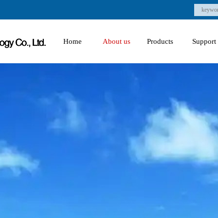
Home
About us
Products
Support