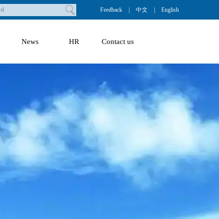
Feedback
|
中文
|
English
News
HR
Contact us