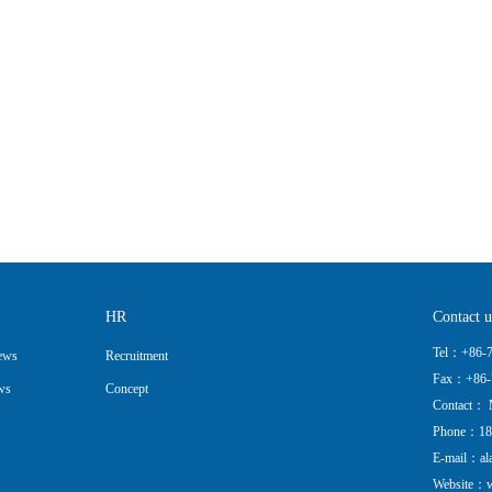
HR
Contact u
Tel：+86-7
ews
Recruitment
Fax：+86-
ws
Concept
Contact： 
Phone：18
E-mail：al
Website：w