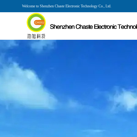
Welcome to Shenzhen Chaste Electronic Technology Co., Ltd.