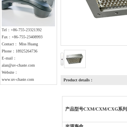
Tel：+86-755-23321392
Fax：+86-755-23408993
Contact： Miss Huang
Phone：18925264736
E-mail：
alan@uv-chaste.com
Website：
www.uv-chaste.com
Product details：
产品
型号
CXM/CXM/CXG
系列
光源寿命