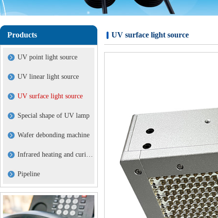
Products
UV surface light source
UV point light source
UV linear light source
UV surface light source
Special shape of UV lamp
Wafer debonding machine
Infrared heating and curing lamp
Pipeline