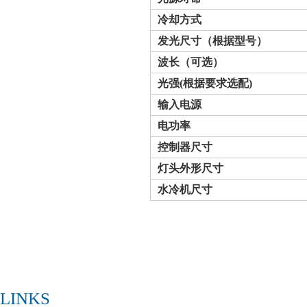
冷却方式
发光
尺寸
（根据型号）
波长（可选）
光强
(
根据要求选配
)
输入电源
电功率
控制器尺寸
灯头外形
尺寸
水冷机尺寸
LINKS