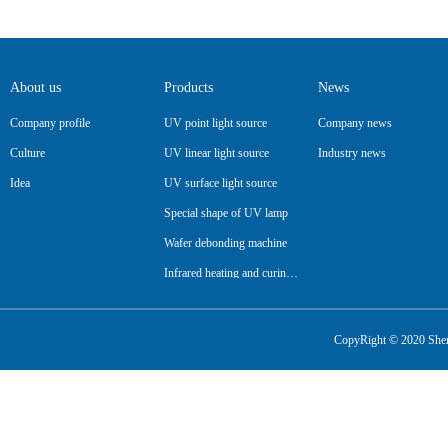
About us
Products
News
Company profile
UV point light source
Company news
Culture
UV linear light source
Industry news
Idea
UV surface light source
Special shape of UV lamp
Wafer debonding machine
Infrared heating and curing lamp
Pipeline
CopyRight © 2020 Shenz