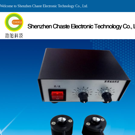
Welcome to Shenzhen Chaste Electronic Technology Co., Ltd.